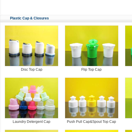
Plastic Cap & Closures
Disc Top Cap
Flip Top Cap
Laundry Detergent Cap
Push Pull Cap&Spout Top Cap