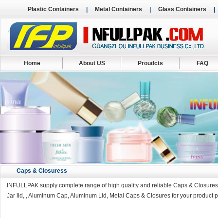
Plastic Containers
|
Metal Containers
|
Glass Containers
Home
About US
Proudcts
FAQ
Caps & Closuress
INFULLPAK supply complete range of high quality and reliable Caps & Closures in
Jar lid, , Aluminum Cap, Aluminum Lid, Metal Caps & Closures for your product