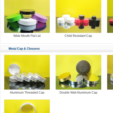
Wide Mouth Flat Lid
Child Resistant Cap
Metal Cap & Closures
Aluminum Threaded Cap
Double Wall Aluminum Cap