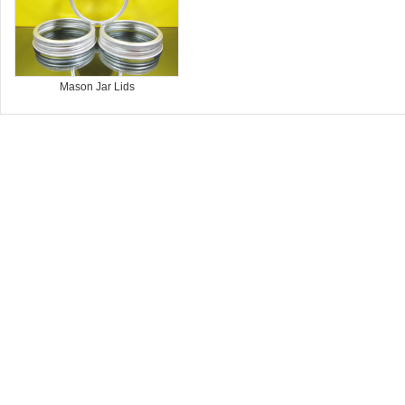
Mason Jar Lids