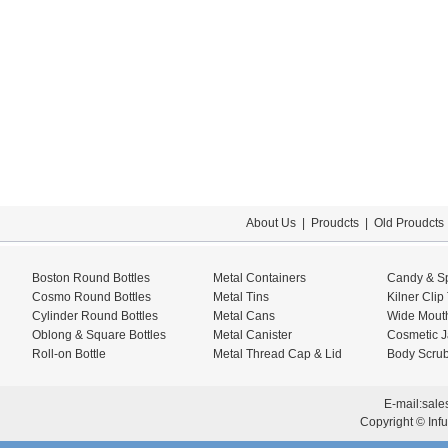
About Us
|
Proudcts
|
Old Proudcts
Boston Round Bottles
Metal Containers
Candy & Sp
Cosmo Round Bottles
Metal Tins
Kilner Clip
Cylinder Round Bottles
Metal Cans
Wide Mouth
Oblong & Square Bottles
Metal Canister
Cosmetic J
Roll-on Bottle
Metal Thread Cap & Lid
Body Scrub
E-mail:
sale
Copyright © Infu