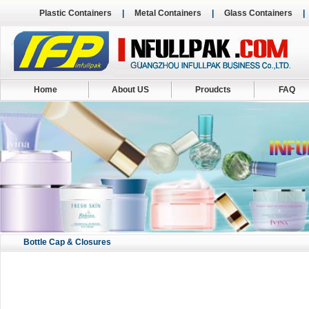
Plastic Containers
|
Metal Containers
|
Glass Containers
Home
About US
Proudcts
FAQ
Bottle Cap & Closures