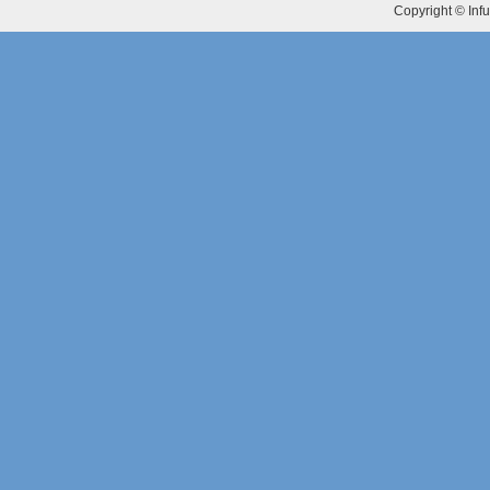
Copyright © Infu