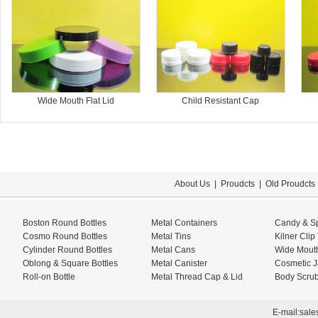
Wide Mouth Flat Lid
Child Resistant Cap
About Us
|
Proudcts
|
Old Proudcts
Boston Round Bottles
Metal Containers
Candy & Sp
Cosmo Round Bottles
Metal Tins
Kilner Clip
Cylinder Round Bottles
Metal Cans
Wide Mouth
Oblong & Square Bottles
Metal Canister
Cosmetic J
Roll-on Bottle
Metal Thread Cap & Lid
Body Scrub
E-mail:
sale