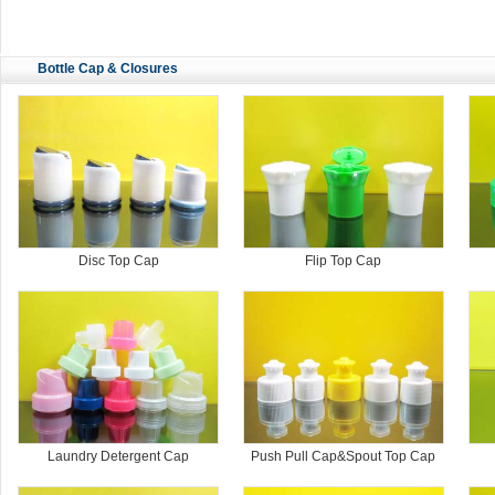
Bottle Cap & Closures
Disc Top Cap
Flip Top Cap
Laundry Detergent Cap
Push Pull Cap&Spout Top Cap