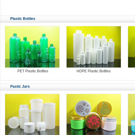
Plastic Bottles
PET Plastic Bottles
HDPE Plastic Bottles
Pastic Jars