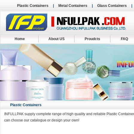
Plastic Containers
|
Metal Containers
|
Glass Containers
Home
About US
Proudcts
FAQ
Plastic Containers
INFULLPAK supply complete range of high quality and reliable Plastic Containers
can choose our catalogue or design your own!