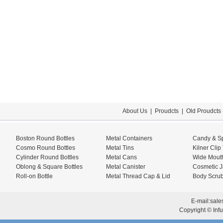
About Us
|
Proudcts
|
Old Proudcts
Boston Round Bottles
Metal Containers
Candy & Sp
Cosmo Round Bottles
Metal Tins
Kilner Clip
Cylinder Round Bottles
Metal Cans
Wide Mouth
Oblong & Square Bottles
Metal Canister
Cosmetic J
Roll-on Bottle
Metal Thread Cap & Lid
Body Scrub
E-mail:
sale
Copyright © Infu