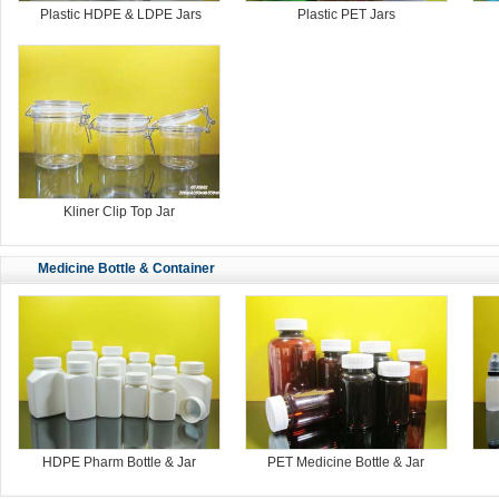
Plastic HDPE & LDPE Jars
Plastic PET Jars
Kliner Clip Top Jar
Medicine Bottle & Container
HDPE Pharm Bottle & Jar
PET Medicine Bottle & Jar